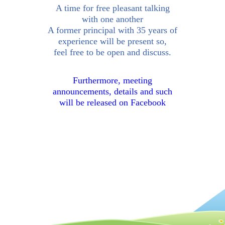
A time for free pleasant talking
with one another
A former principal with 35 years of
experience will be present so,
feel free to be open and discuss.
Furthermore, meeting
announcements, details and such
will be released on Facebook