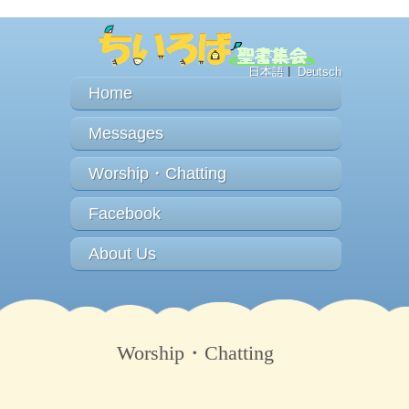
日本語
|
Deutsch
Home
Messages
Worship・Chatting
Facebook
About Us
Worship・Chatting