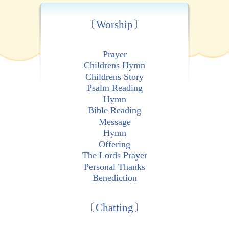
〔Worship〕
Prayer
Childrens Hymn
Childrens Story
Psalm Reading
Hymn
Bible Reading
Message
Hymn
Offering
The Lords Prayer
Personal Thanks
Benediction
〔Chatting〕